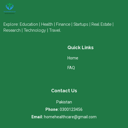
Explore: Education | Health | Finance | Startups | Real Estate |
Research | Technology | Travel.
Quick Links
Home
FAQ
Contact Us
Pakistan
Phone:
0300123456
Email:
homehealthcare@gmail.com