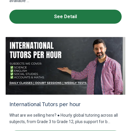
available ...
See Detail
International Tutors per hour
What are we selling here? ● Hourly global tutoring across all
subjects, from Grade 3 to Grade 12, plus support for b...