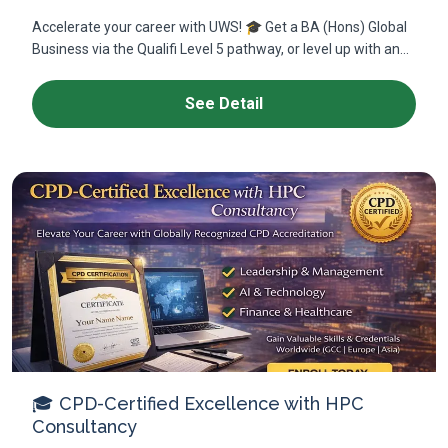
Accelerate your career with UWS! 🎓 Get a BA (Hons) Global
Business via the Qualifi Level 5 pathway, or level up with an...
See Detail
🎓 CPD-Certified Excellence with HPC
Consultancy