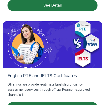
See Detail
English PTE and IELTS Certificates
Offerings We provide legitimate English proficiency
assessment services through official Pearson-approved
channels, i...