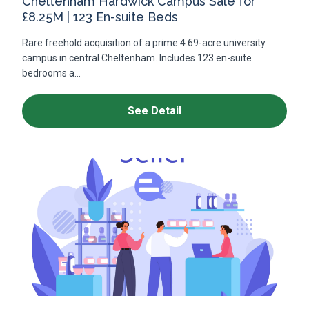
Cheltenham Hardwick Campus Sale for
£8.25M | 123 En-suite Beds
Rare freehold acquisition of a prime 4.69-acre university
campus in central Cheltenham. Includes 123 en-suite
bedrooms a...
See Detail