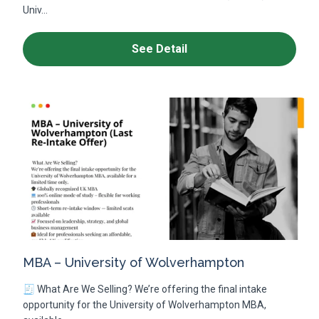
Univ...
See Detail
MBA – University of Wolverhampton
🧾 What Are We Selling? We’re offering the final intake
opportunity for the University of Wolverhampton MBA,