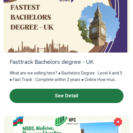
Fasttrack Bachelors degree - UK
What are we selling here? ● Bachelors Degree - Level 4 and 5
● Fast Track - Complete within 2 years ● Online How muc...
See Detail