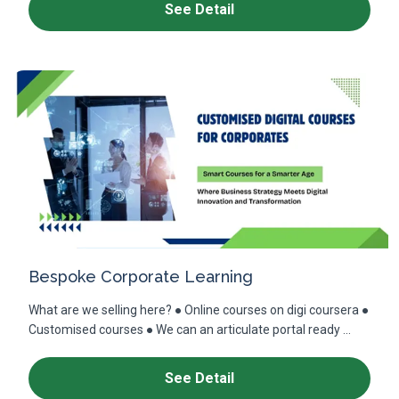
See Detail
Bespoke Corporate Learning
What are we selling here? ● Online courses on digi coursera ●
Customised courses ● We can an articulate portal ready ...
See Detail