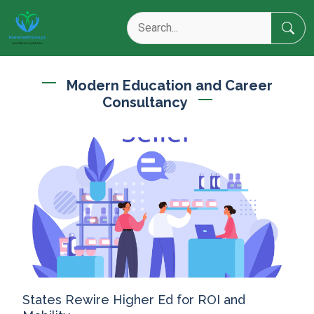
Modern Education and Career
Consultancy
States Rewire Higher Ed for ROI and