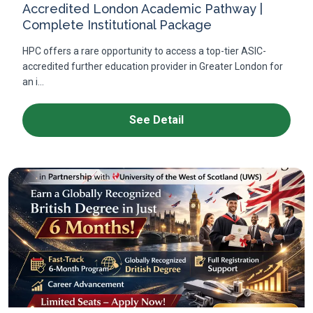
Accredited London Academic Pathway |
Complete Institutional Package
HPC offers a rare opportunity to access a top-tier ASIC-
accredited further education provider in Greater London for
an i...
See Detail