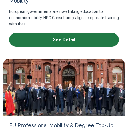
Mobility
European governments are now linking education to
economic mobility. HPC Consultancy aligns corporate training
with thes...
See Detail
EU Professional Mobility & Degree Top-Up.