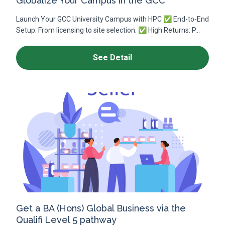
Globalize Your Campus in the GCC
Launch Your GCC University Campus with HPC ✅ End-to-End
Setup: From licensing to site selection. ✅ High Returns: P...
See Detail
Get a BA (Hons) Global Business via the
Qualifi Level 5 pathway