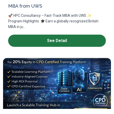
MBA from UWS
🚀 HPC Consultancy – Fast-Track MBA with UWS ✨
Program Highlights: 🎓 Earn a globally recognized British
MBA in ju...
See Detail