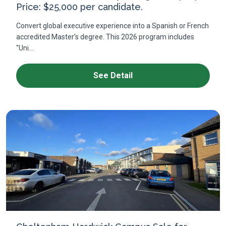
Price: $25,000 per candidate.
Convert global executive experience into a Spanish or French
accredited Master’s degree. This 2026 program includes
"Uni...
See Detail