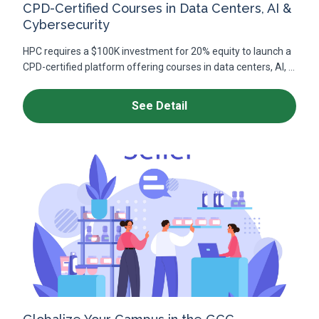
CPD-Certified Courses in Data Centers, AI &
Cybersecurity
HPC requires a $100K investment for 20% equity to launch a
CPD-certified platform offering courses in data centers, AI, ...
See Detail