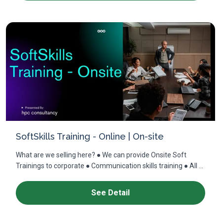
SoftSkills Training - Online | On-site
What are we selling here? ● We can provide Onsite Soft
Trainings to corporate ● Communication skills training ● All ...
See Detail