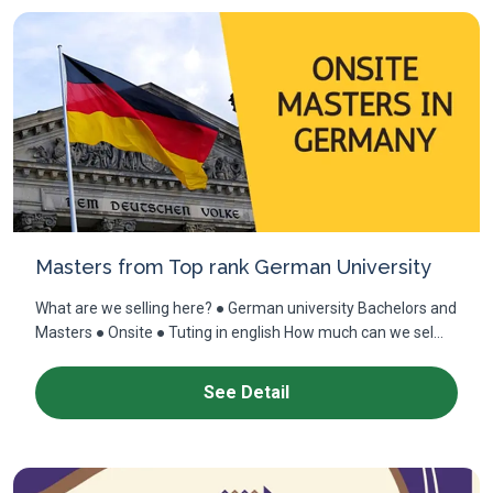
Masters from Top rank German University
What are we selling here? ● German university Bachelors and
Masters ● Onsite ● Tuting in english How much can we sel...
See Detail