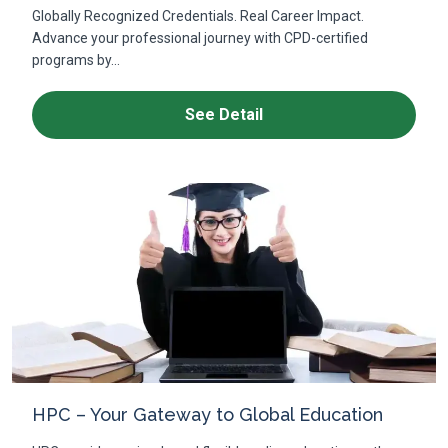
Globally Recognized Credentials. Real Career Impact.
Advance your professional journey with CPD-certified
programs by...
See Detail
HPC – Your Gateway to Global Education