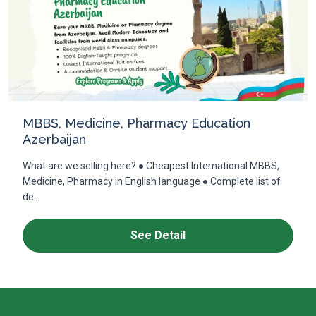
MBBS, Medicine, Pharmacy Education
Azerbaijan
What are we selling here? ● Cheapest International MBBS,
Medicine, Pharmacy in English language ● Complete list of
de...
See Detail