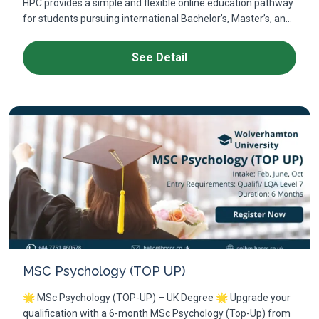
HPC provides a simple and flexible online education pathway
for students pursuing international Bachelor’s, Master’s, an...
See Detail
MSC Psychology (TOP UP)
🌟 MSc Psychology (TOP-UP) – UK Degree 🌟 Upgrade your
qualification with a 6-month MSc Psychology (Top-Up) from