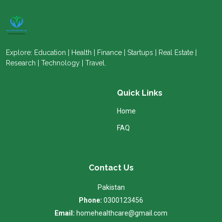
Explore: Education | Health | Finance | Startups | Real Estate |
Research | Technology | Travel.
Quick Links
Home
FAQ
Contact Us
Pakistan
Phone:
0300123456
Email:
homehealthcare@gmail.com