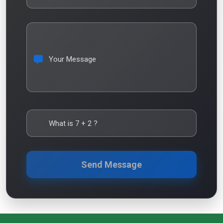
Your Message
What is
7
+
2
?
Send Message