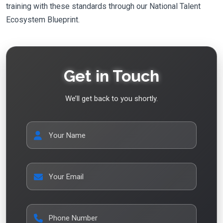
training with these standards through our National Talent
Ecosystem Blueprint.
Get in Touch
We’ll get back to you shortly.
Your Name
Your Email
Phone Number