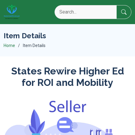
Item Details
Home
Item Details
States Rewire Higher Ed
for ROI and Mobility