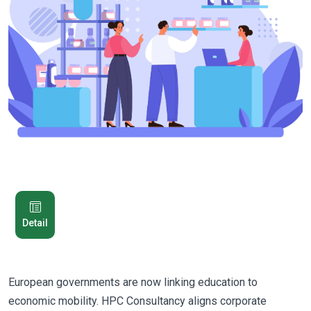
Detail
European governments are now linking education to
economic mobility. HPC Consultancy aligns corporate