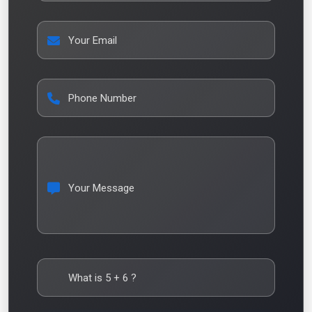
Your Email
Phone Number
Your Message
What is
5
+
6
?