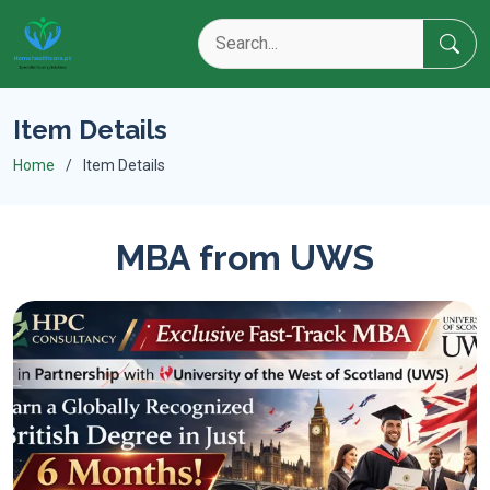
Item Details
Home
Item Details
MBA from UWS