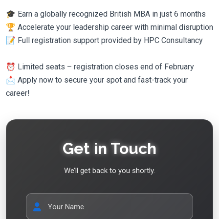
🎓 Earn a globally recognized British MBA in just 6 months
🏆 Accelerate your leadership career with minimal disruption
📝 Full registration support provided by HPC Consultancy
⏰ Limited seats – registration closes end of February
📩 Apply now to secure your spot and fast-track your
career!
Get in Touch
We’ll get back to you shortly.
Your Name