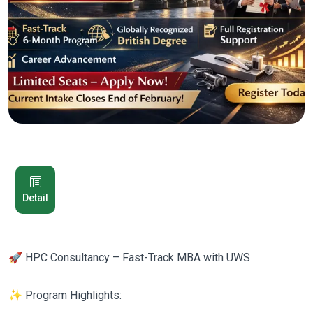
Detail
🚀 HPC Consultancy – Fast-Track MBA with UWS
✨ Program Highlights: