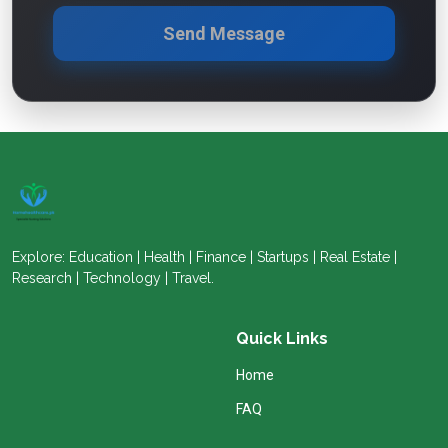
Send Message
Explore: Education | Health | Finance | Startups | Real Estate |
Research | Technology | Travel.
Quick Links
Home
FAQ