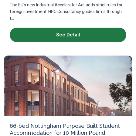
The EU’s new Industrial Accelerator Act adds strict rules for
foreign investment. HPC Consultancy guides firms through
t...
See Detail
66-bed Nottingham Purpose Built Student
Accommodation for 10 Million Pound