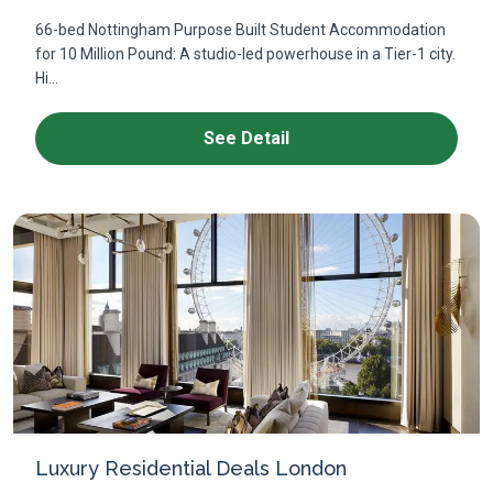
66-bed Nottingham Purpose Built Student Accommodation
for 10 Million Pound: A studio-led powerhouse in a Tier-1 city.
Hi...
See Detail
Luxury Residential Deals London