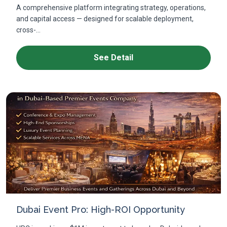
A comprehensive platform integrating strategy, operations,
and capital access — designed for scalable deployment,
cross-...
See Detail
Dubai Event Pro: High-ROI Opportunity