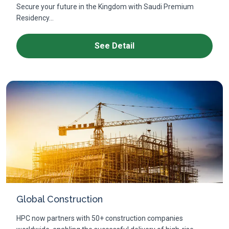
Secure your future in the Kingdom with Saudi Premium
Residency...
See Detail
Global Construction
HPC now partners with 50+ construction companies