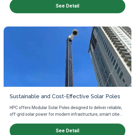
See Detail
Sustainable and Cost-Effective Solar Poles
HPC offers Modular Solar Poles designed to deliver reliable,
off-grid solar power for modern infrastructure, smart citie...
See Detail