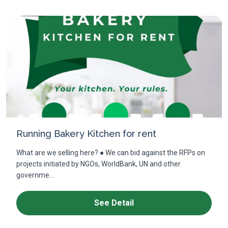
Running Bakery Kitchen for rent
What are we selling here? ● We can bid against the RFPs on
projects initiated by NGOs, WorldBank, UN and other
governme...
See Detail