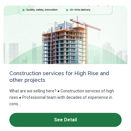
Construction services for High Rise and
other projects
What are we selling here? ● Construction services of high
rises ● Professional team with decades of experience in
cons...
See Detail