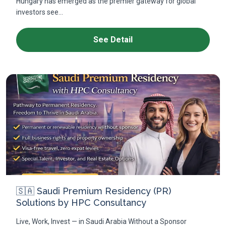
Hungary has emerged as the premier gateway for global
investors see...
See Detail
🇸🇦 Saudi Premium Residency (PR)
Solutions by HPC Consultancy
Live, Work, Invest — in Saudi Arabia Without a Sponsor