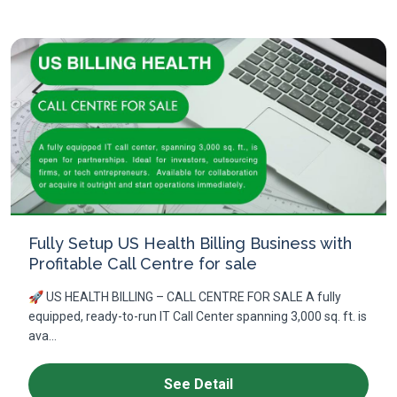
Fully Setup US Health Billing Business with
Profitable Call Centre for sale
🚀 US HEALTH BILLING – CALL CENTRE FOR SALE A fully
equipped, ready-to-run IT Call Center spanning 3,000 sq. ft. is
ava...
See Detail