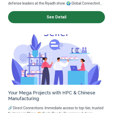
defense leaders at the Riyadh show. 🌍 Global Connectivit...
See Detail
Your Mega Projects with HPC & Chinese
Manufacturing
🔗 Direct Connections: Immediate access to top-tier, trusted