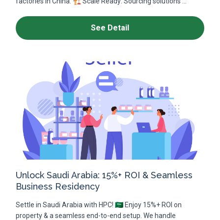
factories in China. 🏗️ Scale Ready: Sourcing solutions ...
See Detail
Unlock Saudi Arabia: 15%+ ROI & Seamless
Business Residency
Settle in Saudi Arabia with HPC! 🇸🇦 Enjoy 15%+ ROI on
property & a seamless end-to-end setup. We handle