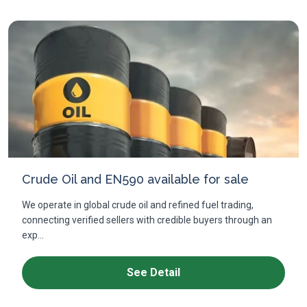
Crude Oil and EN590 available for sale
We operate in global crude oil and refined fuel trading,
connecting verified sellers with credible buyers through an
exp...
See Detail