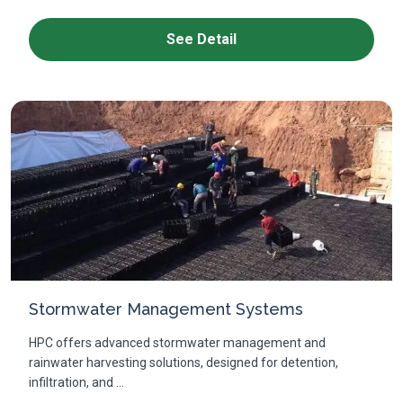
See Detail
Stormwater Management Systems
HPC offers advanced stormwater management and
rainwater harvesting solutions, designed for detention,
infiltration, and ...