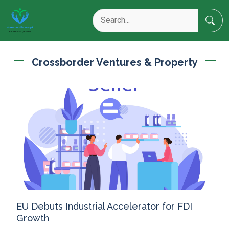
Crossborder Ventures & Property
EU Debuts Industrial Accelerator for FDI
Growth