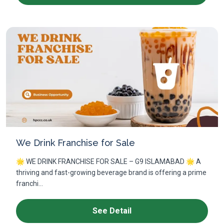
We Drink Franchise for Sale
🌟 WE DRINK FRANCHISE FOR SALE – G9 ISLAMABAD 🌟 A
thriving and fast-growing beverage brand is offering a prime
franchi...
See Detail