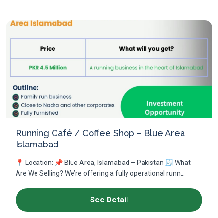
Running Café / Coffee Shop – Blue Area
Islamabad
📍 Location: 📌 Blue Area, Islamabad – Pakistan 🧾 What
Are We Selling? We’re offering a fully operational runn...
See Detail