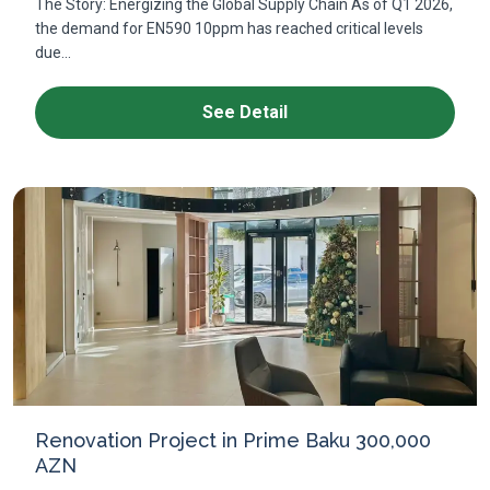
The Story: Energizing the Global Supply Chain As of Q1 2026,
the demand for EN590 10ppm has reached critical levels
due...
See Detail
Renovation Project in Prime Baku 300,000
AZN