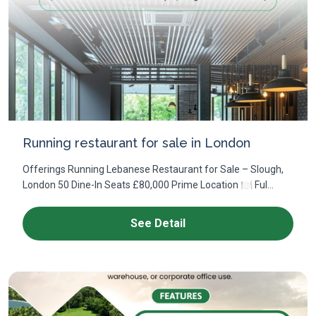
Running restaurant for sale in London
Offerings Running Lebanese Restaurant for Sale – Slough,
London 50 Dine-In Seats £80,000 Prime Location 🍽 Ful...
See Detail