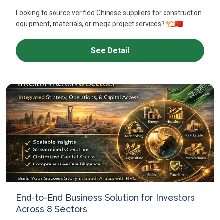
Looking to source verified Chinese suppliers for construction
equipment, materials, or mega project services? 🏗️🇨🇳 ...
See Detail
End-to-End Business Solution for Investors
Across 8 Sectors