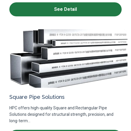
See Detail
Square Pipe Solutions
HPC offers high-quality Square and Rectangular Pipe
Solutions designed for structural strength, precision, and
long-term...