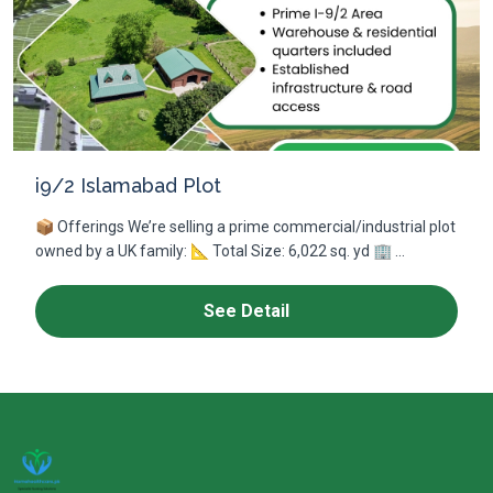
i9/2 Islamabad Plot
📦 Offerings We’re selling a prime commercial/industrial plot
owned by a UK family: 📐 Total Size: 6,022 sq. yd 🏢 ...
See Detail