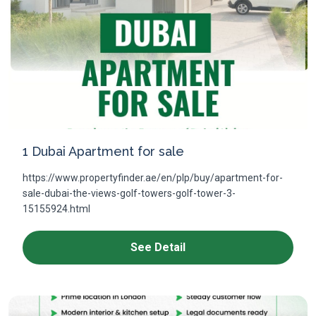
1 Dubai Apartment for sale
https://www.propertyfinder.ae/en/plp/buy/apartment-for-
sale-dubai-the-views-golf-towers-golf-tower-3-
15155924.html
See Detail