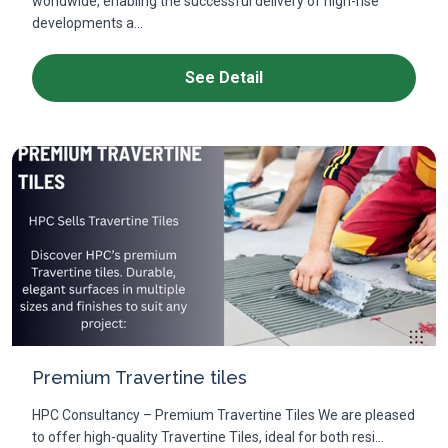
worldwide, enabling the successful delivery of high-rise
developments a...
See Detail
Premium Travertine tiles
HPC Consultancy – Premium Travertine Tiles We are pleased
to offer high-quality Travertine Tiles, ideal for both resi...