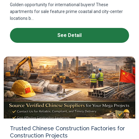
Golden opportunity for international buyers! These
apartments for sale feature prime coastal and city-center
locations b...
See Detail
Trusted Chinese Construction Factories for
Construction Projects