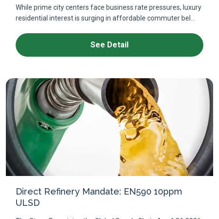
While prime city centers face business rate pressures, luxury
residential interest is surging in affordable commuter bel...
See Detail
Direct Refinery Mandate: EN590 10ppm
ULSD