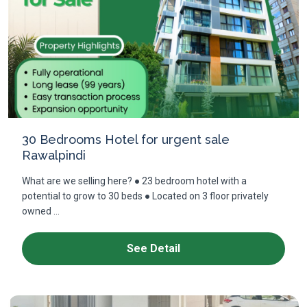
30 Bedrooms Hotel for urgent sale
Rawalpindi
What are we selling here? ● 23 bedroom hotel with a
potential to grow to 30 beds ● Located on 3 floor privately
owned ...
See Detail