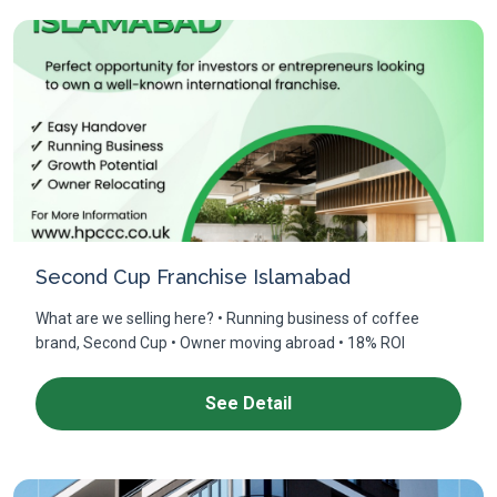
Second Cup Franchise Islamabad
What are we selling here? • Running business of coffee
brand, Second Cup • Owner moving abroad • 18% ROI
See Detail