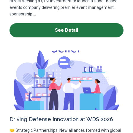
HPC is seeking a $1M investment to launch a Dubai-based
events company delivering premier event management,
sponsorship ...
See Detail
Driving Defense Innovation at WDS 2026
🤝 Strategic Partnerships: New alliances formed with global