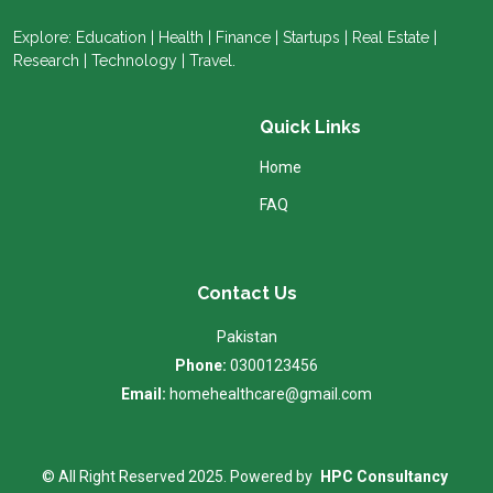
Explore: Education | Health | Finance | Startups | Real Estate |
Research | Technology | Travel.
Quick Links
Home
FAQ
Contact Us
Pakistan
Phone:
0300123456
Email:
homehealthcare@gmail.com
© All Right Reserved 2025. Powered by
HPC Consultancy