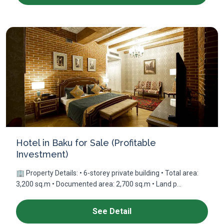
Hotel in Baku for Sale (Profitable
Investment)
🏢 Property Details: • 6-storey private building • Total area:
3,200 sq.m • Documented area: 2,700 sq.m • Land p...
See Detail