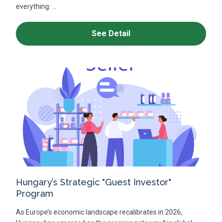
everything: ...
See Detail
Hungary’s Strategic "Guest Investor"
Program
As Europe’s economic landscape recalibrates in 2026,