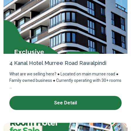
4 Kanal Hotel Murree Road Rawalpindi
What are we selling here? ● Located on main murree road ●
Family owned business ● Currently operating with 30+ rooms
...
See Detail