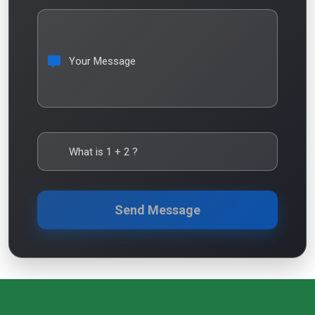
Your Message
What is
1
+
2
?
Send Message