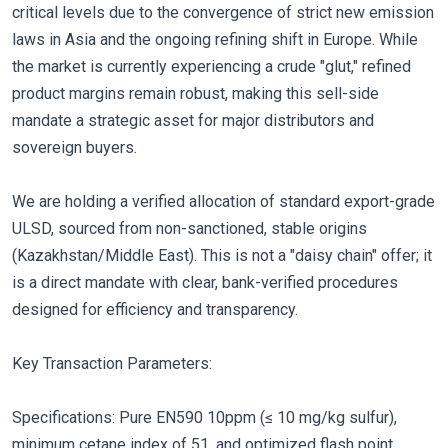
critical levels due to the convergence of strict new emission
laws in Asia and the ongoing refining shift in Europe. While
the market is currently experiencing a crude "glut," refined
product margins remain robust, making this sell-side
mandate a strategic asset for major distributors and
sovereign buyers.
We are holding a verified allocation of standard export-grade
ULSD, sourced from non-sanctioned, stable origins
(Kazakhstan/Middle East). This is not a "daisy chain" offer; it
is a direct mandate with clear, bank-verified procedures
designed for efficiency and transparency.
Key Transaction Parameters:
Specifications: Pure EN590 10ppm (≤ 10 mg/kg sulfur),
minimum cetane index of 51, and optimized flash point.