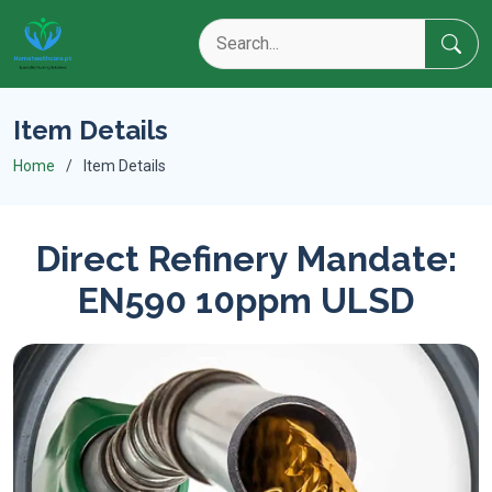
Item Details
Home
Item Details
Direct Refinery Mandate:
EN590 10ppm ULSD