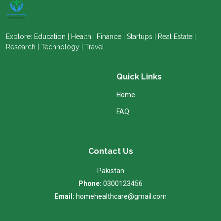
Explore: Education | Health | Finance | Startups | Real Estate |
Research | Technology | Travel.
Quick Links
Home
FAQ
Contact Us
Pakistan
Phone:
0300123456
Email:
homehealthcare@gmail.com