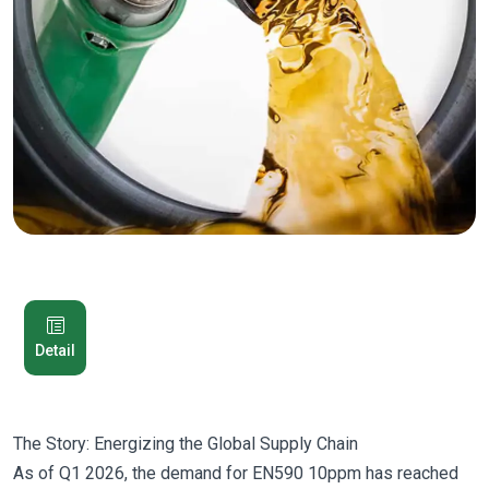
Detail
The Story: Energizing the Global Supply Chain
As of Q1 2026, the demand for EN590 10ppm has reached