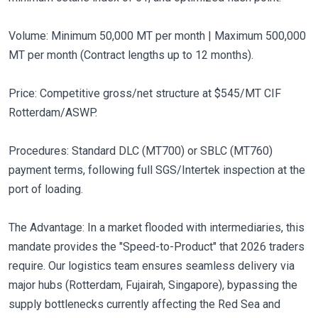
Volume: Minimum 50,000 MT per month | Maximum 500,000
MT per month (Contract lengths up to 12 months).
Price: Competitive gross/net structure at $545/MT CIF
Rotterdam/ASWP.
Procedures: Standard DLC (MT700) or SBLC (MT760)
payment terms, following full SGS/Intertek inspection at the
port of loading.
The Advantage: In a market flooded with intermediaries, this
mandate provides the "Speed-to-Product" that 2026 traders
require. Our logistics team ensures seamless delivery via
major hubs (Rotterdam, Fujairah, Singapore), bypassing the
supply bottlenecks currently affecting the Red Sea and