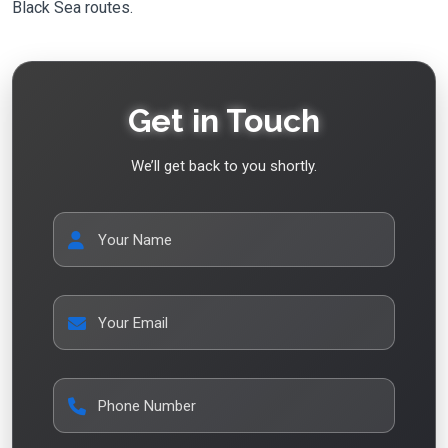
Black Sea routes.
Get in Touch
We’ll get back to you shortly.
Your Name
Your Email
Phone Number