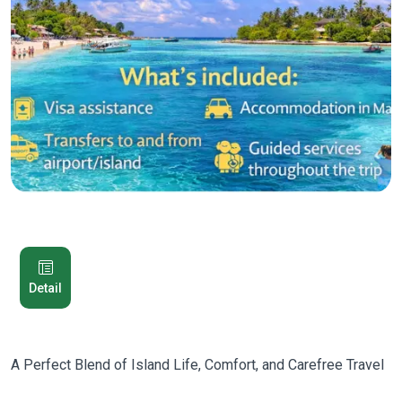
Detail
A Perfect Blend of Island Life, Comfort, and Carefree Travel