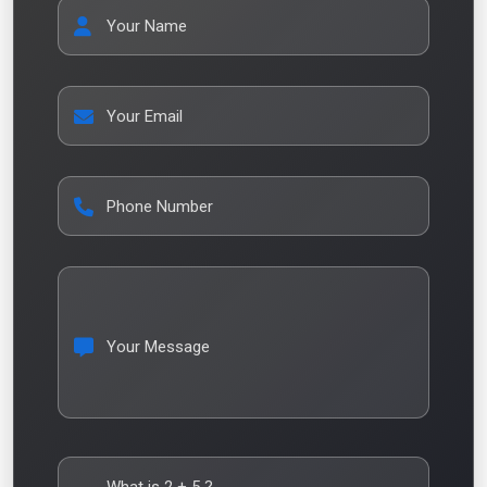
Your Name
Your Email
Phone Number
Your Message
What is
2
+
5
?