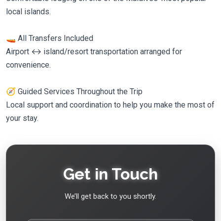
local islands.
🚤 All Transfers Included
Airport ↔ island/resort transportation arranged for
convenience.
🧭 Guided Services Throughout the Trip
Local support and coordination to help you make the most of
your stay.
Get in Touch
We’ll get back to you shortly.