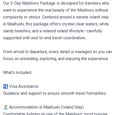
Our 5-Day Maldives Package is designed for travelers who
want to experience the real beauty of the Maldives without
complexity or stress. Centered around a serene island stay
in Maafushi, this package offers crystal-clear waters, white
sandy beaches, and a relaxed island lifestyle—carefully
supported with end-to-end travel coordination.
From arrival to departure, every detail is managed so you can
focus on unwinding, exploring, and enjoying the experience.
What’s Included
🛂 Visa Assistance
Guidance and support to ensure smooth travel formalities.
🏝 Accommodation in Maafushi (Island Stay)
Comfortable lodging on one of the Maldives’ most popular