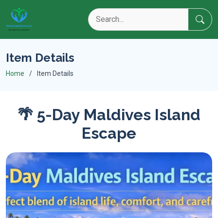
Item Details
Home
Item Details
🌴 5-Day Maldives Island
Escape