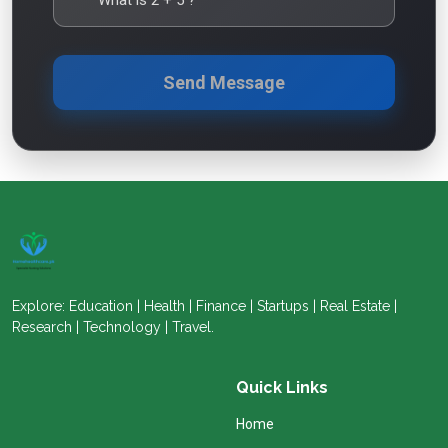
Send Message
Explore: Education | Health | Finance | Startups | Real Estate |
Research | Technology | Travel.
Quick Links
Home