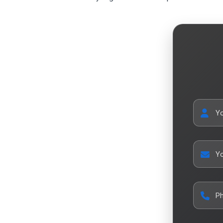
Y
Yo
P