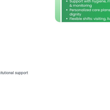
itutional support