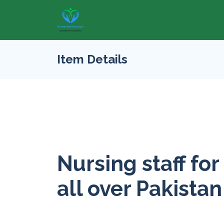
Item Details
Nursing staff for
all over Pakistan