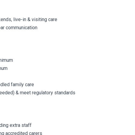
kends, live-in & visiting care
lear communication
minimum
imum
ndled family care
 needed) & meet regulatory standards
ding extra staff
ng accredited carers