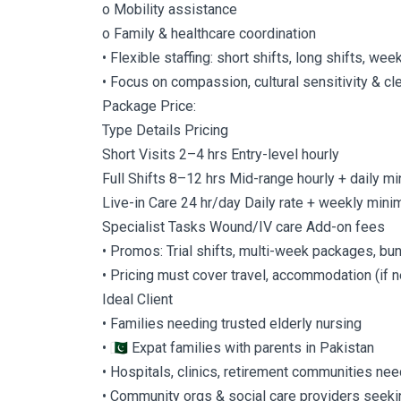
o Mobility assistance
o Family & healthcare coordination
• Flexible staffing: short shifts, long shifts, wee
• Focus on compassion, cultural sensitivity & c
Package Price:
Type Details Pricing
Short Visits 2–4 hrs Entry-level hourly
Full Shifts 8–12 hrs Mid-range hourly + daily 
Live-in Care 24 hr/day Daily rate + weekly min
Specialist Tasks Wound/IV care Add-on fees
• Promos: Trial shifts, multi-week packages, bu
• Pricing must cover travel, accommodation (if
Ideal Client
• Families needing trusted elderly nursing
• 🇵🇰 Expat families with parents in Pakistan
• Hospitals, clinics, retirement communities nee
• Community orgs & social care providers seeki