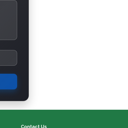
Contact Us