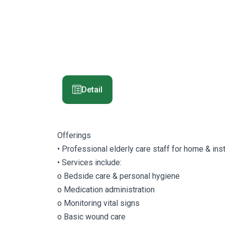
Detail
Offerings
• Professional elderly care staff for home & inst
• Services include:
o Bedside care & personal hygiene
o Medication administration
o Monitoring vital signs
o Basic wound care