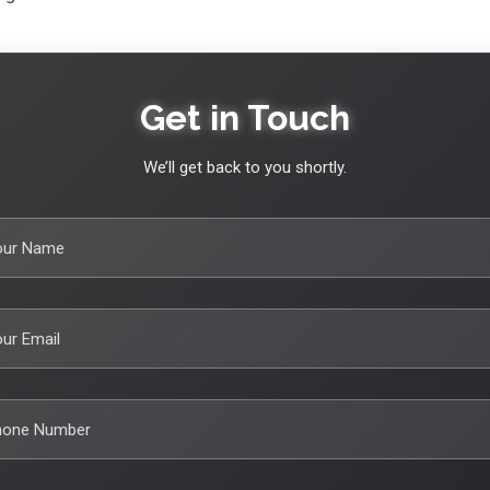
Get in Touch
We’ll get back to you shortly.
our Name
ur Email
hone Number