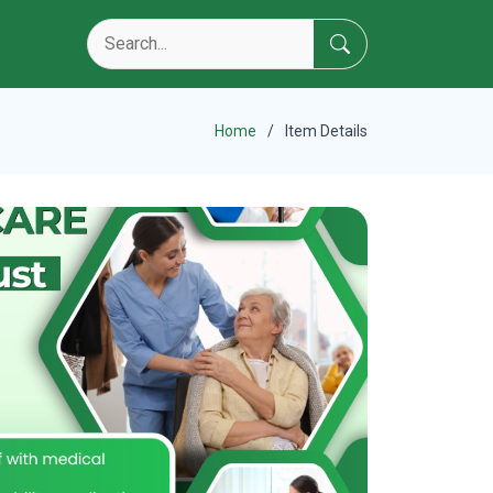
Home
Item Details