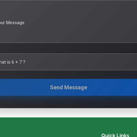
our Message
hat is
6
+
7
?
Send Message
Quick Links