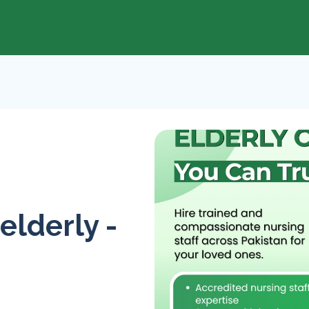
 elderly -