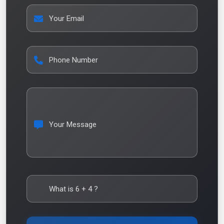
Your Email
Phone Number
Your Message
What is
6
+
4
?