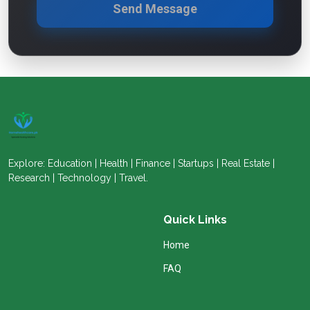
Send Message
Explore: Education | Health | Finance | Startups | Real Estate |
Research | Technology | Travel.
Quick Links
Home
FAQ