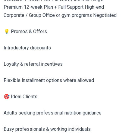
Premium 12-week Plan + Full Support High-end
Corporate / Group Office or gym programs Negotiated
💡 Promos & Offers
Introductory discounts
Loyalty & referral incentives
Flexible installment options where allowed
🎯 Ideal Clients
Adults seeking professional nutrition guidance
Busy professionals & working individuals