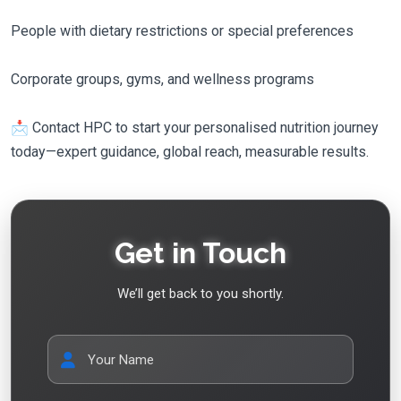
People with dietary restrictions or special preferences
Corporate groups, gyms, and wellness programs
📩 Contact HPC to start your personalised nutrition journey
today—expert guidance, global reach, measurable results.
Get in Touch
We’ll get back to you shortly.
Your Name