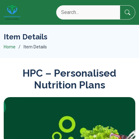
Item Details
Home
Item Details
HPC – Personalised
Nutrition Plans