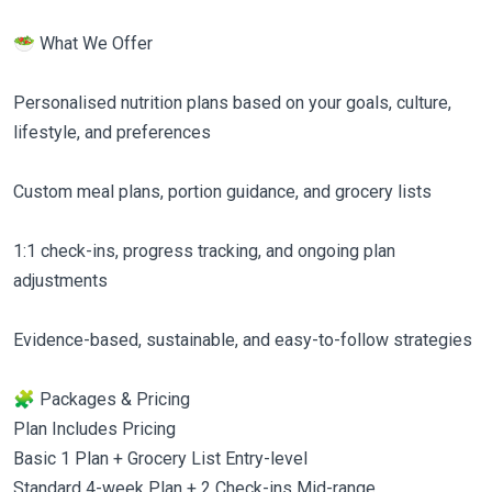
🥗 What We Offer
Personalised nutrition plans based on your goals, culture,
lifestyle, and preferences
Custom meal plans, portion guidance, and grocery lists
1:1 check-ins, progress tracking, and ongoing plan
adjustments
Evidence-based, sustainable, and easy-to-follow strategies
🧩 Packages & Pricing
Plan Includes Pricing
Basic 1 Plan + Grocery List Entry-level
Standard 4-week Plan + 2 Check-ins Mid-range