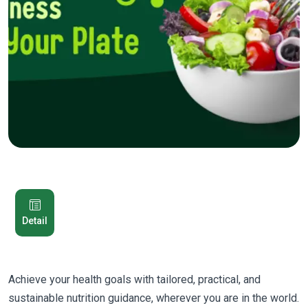
Detail
Achieve your health goals with tailored, practical, and
sustainable nutrition guidance, wherever you are in the world.