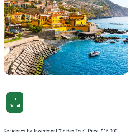
Detail
Residency-by-Investment "Golden Tour". Price: $15,000