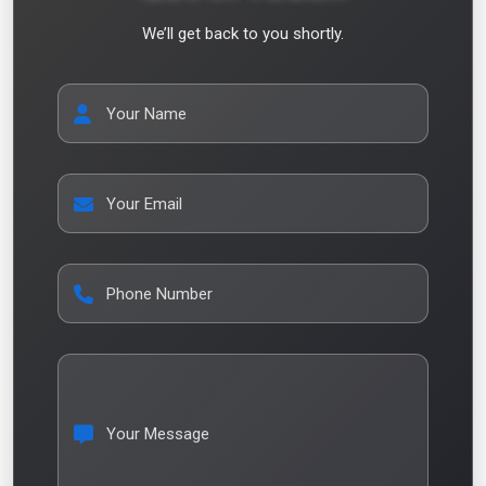
We’ll get back to you shortly.
Your Name
Your Email
Phone Number
Your Message