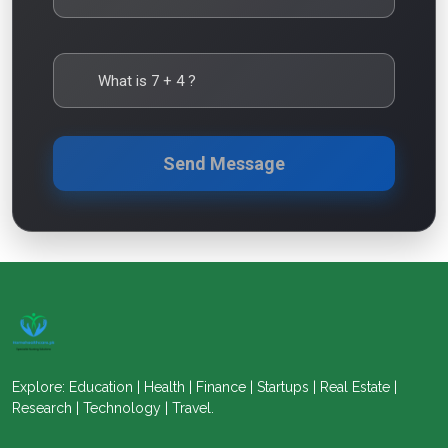
What is
7
+
4
?
Send Message
Explore: Education | Health | Finance | Startups | Real Estate |
Research | Technology | Travel.