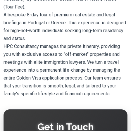
(Tour Fee).
A bespoke 8-day tour of premium real estate and legal
briefings in Portugal or Greece. This experience is designed
for high-net-worth individuals seeking long-term residency
and status.
HPC Consultancy manages the private itinerary, providing
you with exclusive access to "off-market" properties and
meetings with elite immigration lawyers. We turn a travel
experience into a permanent life-change by managing the
entire Golden Visa application process. Our team ensures
that your transition is smooth, legal, and tailored to your
family's specific lifestyle and financial requirements.
Get in Touch