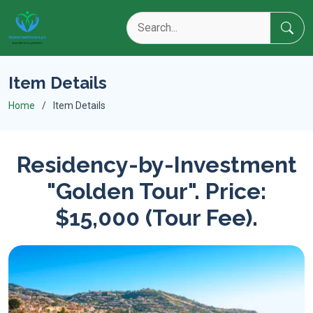
Item Details
Home
Item Details
Residency-by-Investment
"Golden Tour". Price:
$15,000 (Tour Fee).