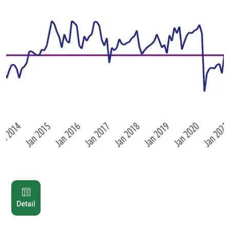
Detail