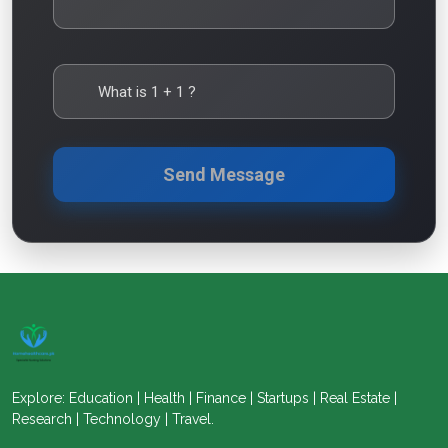
What is
1
+
1
?
Send Message
Explore: Education | Health | Finance | Startups | Real Estate |
Research | Technology | Travel.