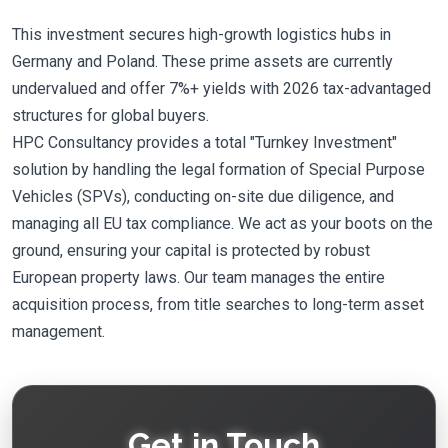
This investment secures high-growth logistics hubs in
Germany and Poland. These prime assets are currently
undervalued and offer 7%+ yields with 2026 tax-advantaged
structures for global buyers.
HPC Consultancy provides a total "Turnkey Investment"
solution by handling the legal formation of Special Purpose
Vehicles (SPVs), conducting on-site due diligence, and
managing all EU tax compliance. We act as your boots on the
ground, ensuring your capital is protected by robust
European property laws. Our team manages the entire
acquisition process, from title searches to long-term asset
management.
Get in Touch