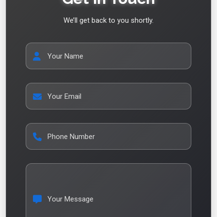
We’ll get back to you shortly.
Your Name
Your Email
Phone Number
Your Message