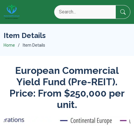
Item Details
Home
Item Details
European Commercial
Yield Fund (Pre-REIT).
Price: From $250,000 per
unit.