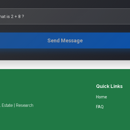
hat is
2
+
8
?
Send Message
Quick Links
Home
l Estate | Research
FAQ