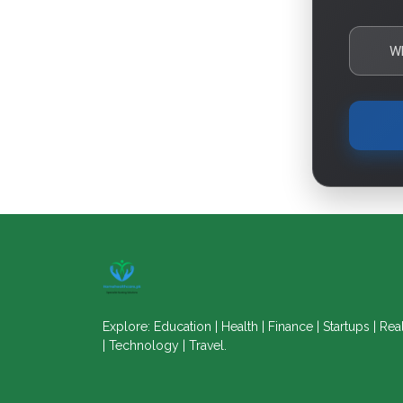
W
Explore: Education | Health | Finance | Startups | Rea
| Technology | Travel.