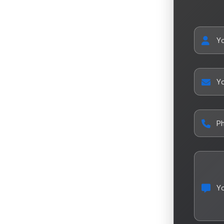
Y
Yo
P
Y