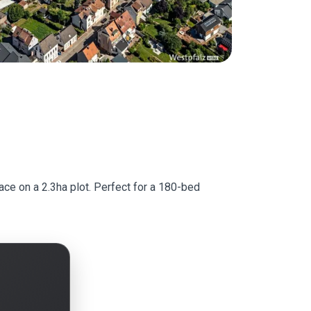
ace on a 2.3ha plot. Perfect for a 180-bed