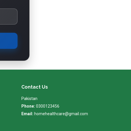
Contact Us
Pakistan
Phone:
0300123456
Email:
homehealthcare@gmail.com