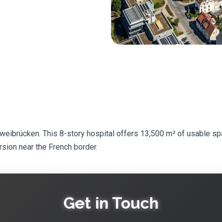
Zweibrücken. This 8-story hospital offers 13,500 m² of usable sp
rsion near the French border.
Get in Touch