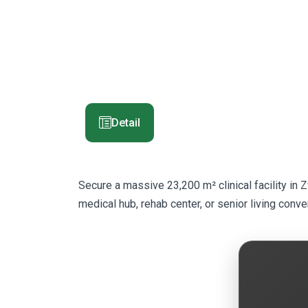
Detail
Secure a massive 23,200 m² clinical facility in 
medical hub, rehab center, or senior living conve