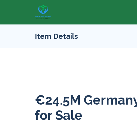
Item Details
€24.5M Germany
for Sale