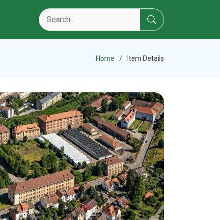
Home
Item Details