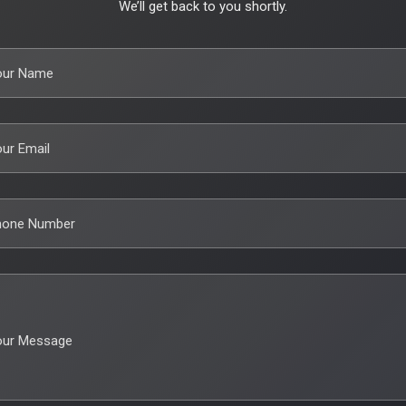
We’ll get back to you shortly.
our Name
ur Email
hone Number
our Message