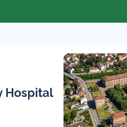
 Hospital