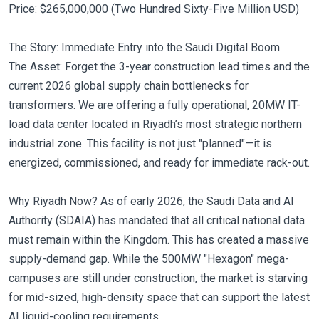
Price: $265,000,000 (Two Hundred Sixty-Five Million USD)
The Story: Immediate Entry into the Saudi Digital Boom
The Asset: Forget the 3-year construction lead times and the
current 2026 global supply chain bottlenecks for
transformers. We are offering a fully operational, 20MW IT-
load data center located in Riyadh’s most strategic northern
industrial zone. This facility is not just "planned"—it is
energized, commissioned, and ready for immediate rack-out.
Why Riyadh Now? As of early 2026, the Saudi Data and AI
Authority (SDAIA) has mandated that all critical national data
must remain within the Kingdom. This has created a massive
supply-demand gap. While the 500MW "Hexagon" mega-
campuses are still under construction, the market is starving
for mid-sized, high-density space that can support the latest
AI liquid-cooling requirements.