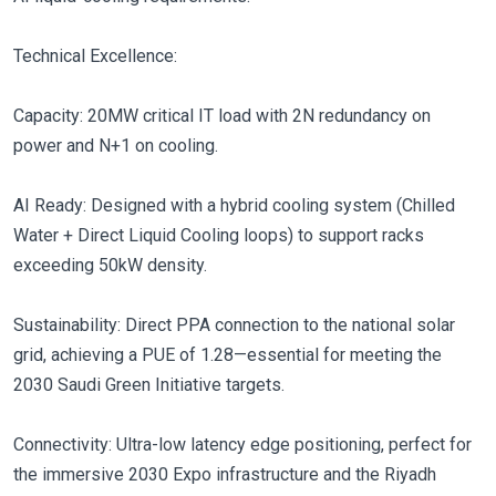
Technical Excellence:
Capacity: 20MW critical IT load with 2N redundancy on
power and N+1 on cooling.
AI Ready: Designed with a hybrid cooling system (Chilled
Water + Direct Liquid Cooling loops) to support racks
exceeding 50kW density.
Sustainability: Direct PPA connection to the national solar
grid, achieving a PUE of 1.28—essential for meeting the
2030 Saudi Green Initiative targets.
Connectivity: Ultra-low latency edge positioning, perfect for
the immersive 2030 Expo infrastructure and the Riyadh