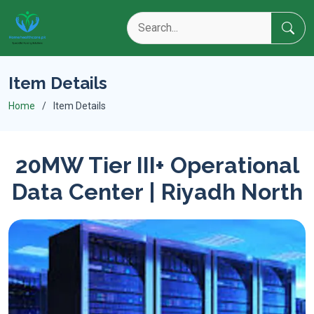
Item Details
Home
Item Details
20MW Tier III+ Operational
Data Center | Riyadh North