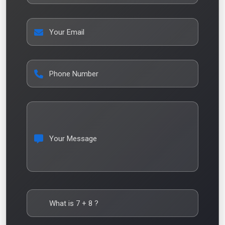
Your Email
Phone Number
Your Message
What is
7
+
8
?