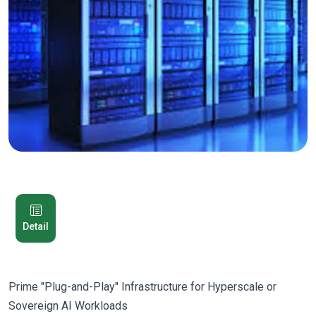
Detail
Prime "Plug-and-Play" Infrastructure for Hyperscale or
Sovereign AI Workloads