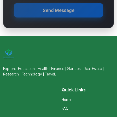
Send Message
Explore: Education | Health | Finance | Startups | Real Estate |
Research | Technology | Travel.
Quick Links
Home
FAQ