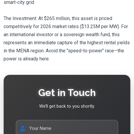
smart-city grid.
The Investment: At $265 million, this asset is priced
competitively for 2026 market rates ($13.25M per MW). For
an international investor or a sovereign wealth fund, this
represents an immediate capture of the highest rental yields
in the MENA region. Avoid the "speed-to-power" race—the
power is already here.
Get in Touch
We’ll get back to you shortly.
Your Name