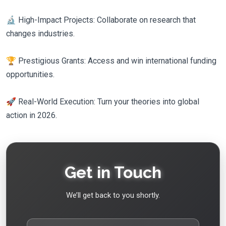
🔬 High-Impact Projects: Collaborate on research that
changes industries.
🏆 Prestigious Grants: Access and win international funding
opportunities.
🚀 Real-World Execution: Turn your theories into global
action in 2026.
Get in Touch
We’ll get back to you shortly.