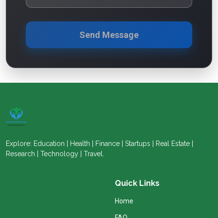
Send Message
Explore: Education | Health | Finance | Startups | Real Estate |
Research | Technology | Travel.
Quick Links
Home
FAQ