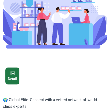
Detail
🌍 Global Elite: Connect with a vetted network of world-
class experts.