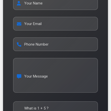
Your Name
Your Email
Phone Number
Your Message
What is
1
+
5
?