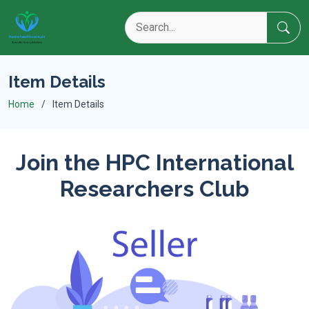
Item Details
Home
Item Details
Join the HPC International
Researchers Club