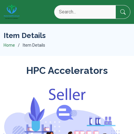
Item Details
Home
Item Details
HPC Accelerators