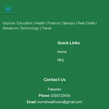
Explore: Education | Health | Finance | Startups | Real Estate |
Research | Technology | Travel.
Quick Links
Home
FAQ
Contact Us
Pakistan
Phone:
0300123456
Email:
homehealthcare@gmail.com