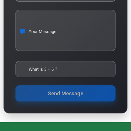
Your Message
What is
3
+
6
?
Send Message