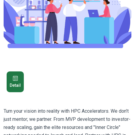
Detail
Turn your vision into reality with HPC Accelerators. We don’t
just mentor; we partner. From MVP development to investor-
ready scaling, gain the elite resources and "Inner Circle"