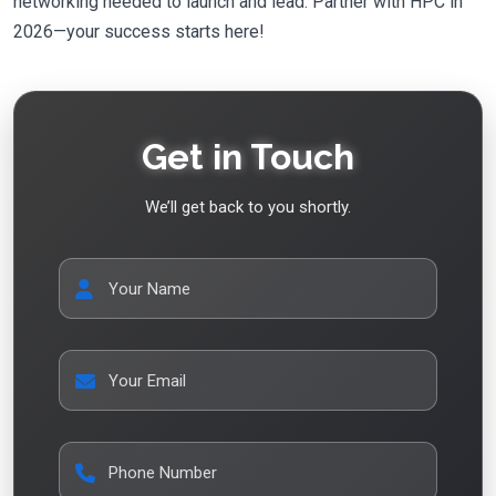
networking needed to launch and lead. Partner with HPC in
2026—your success starts here!
Get in Touch
We’ll get back to you shortly.
Your Name
Your Email
Phone Number