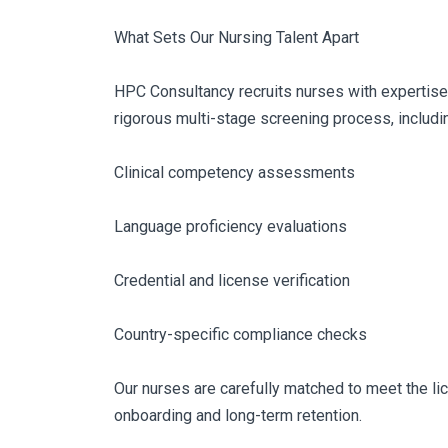
What Sets Our Nursing Talent Apart
HPC Consultancy recruits nurses with expertise i
rigorous multi-stage screening process, includi
Clinical competency assessments
Language proficiency evaluations
Credential and license verification
Country-specific compliance checks
Our nurses are carefully matched to meet the li
onboarding and long-term retention.