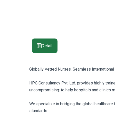
Detail
Globally Vetted Nurses. Seamless International
HPC Consultancy Pvt. Ltd. provides highly traine
uncompromising: to help hospitals and clinics main
We specialize in bridging the global healthcare 
standards.