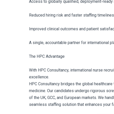
Access to globally qualified, deployment-ready
Reduced hiring risk and faster staffing timelines
Improved clinical outcomes and patient satisfac
A single, accountable partner for international 
The HPC Advantage
With HPC Consultancy, international nurse recruitm
excellence.
HPC Consultancy bridges the global healthcare tal
medicine. Our candidates undergo rigorous scree
of the UK, GCC, and European markets. We handle 
seamless staffing solution that enhances your fa