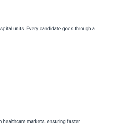
ospital units. Every candidate goes through a
n healthcare markets, ensuring faster