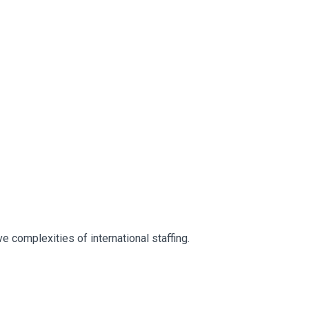
 complexities of international staffing.