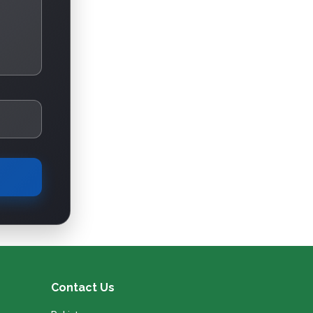
Contact Us