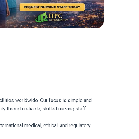
acilities worldwide. Our focus is simple and
y through reliable, skilled nursing staff.
ernational medical, ethical, and regulatory