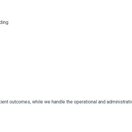
ding:
ient outcomes, while we handle the operational and administrative