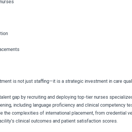
 nurses
tion
placements
ent is not just staffing—it is a strategic investment in care qualit
ent gap by recruiting and deploying top-tier nurses specialized in
ning, including language proficiency and clinical competency tes
the complexities of international placement, from credential ver
cility’s clinical outcomes and patient satisfaction scores.