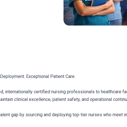
 Deployment. Exceptional Patient Care.
d, internationally certified nursing professionals to healthcare f
tain clinical excellence, patient safety, and operational continuit
talent gap by sourcing and deploying top-tier nurses who meet int