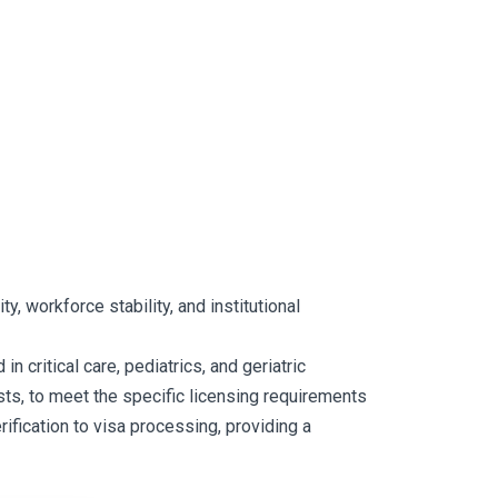
y, workforce stability, and institutional
 critical care, pediatrics, and geriatric
ts, to meet the specific licensing requirements
ification to visa processing, providing a