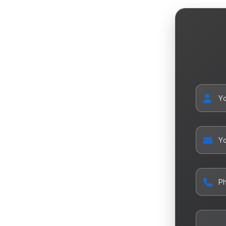
Y
Yo
P