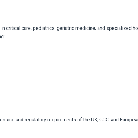
n critical care, pediatrics, geriatric medicine, and specialized h
ng:
censing and regulatory requirements of the UK, GCC, and Europea