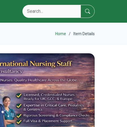
Home
Item Details