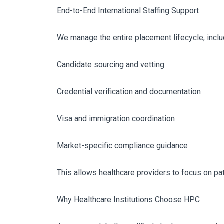
End-to-End International Staffing Support
We manage the entire placement lifecycle, inclu
Candidate sourcing and vetting
Credential verification and documentation
Visa and immigration coordination
Market-specific compliance guidance
This allows healthcare providers to focus on pat
Why Healthcare Institutions Choose HPC