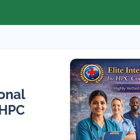
ional
 HPC