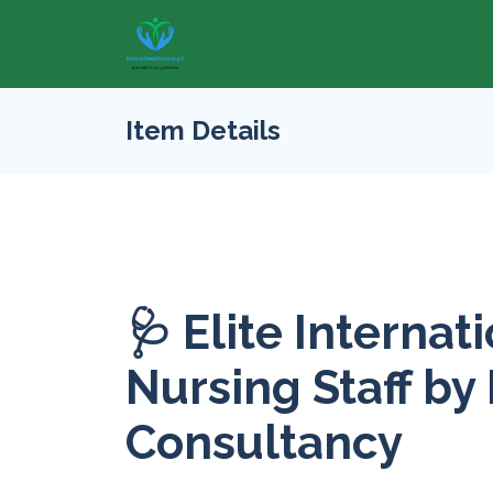
Item Details
🩺 Elite Internat
Nursing Staff by
Consultancy