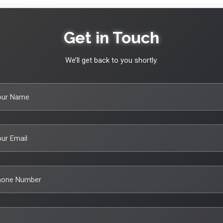
Get in Touch
We’ll get back to you shortly.
our Name
ur Email
hone Number