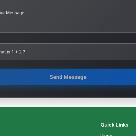
our Message
hat is
1
+
2
?
Send Message
Quick Links